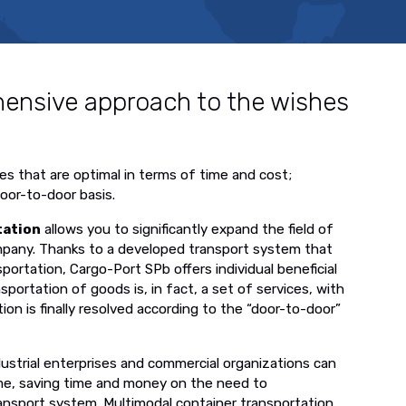
ensive approach to the wishes
es that are optimal in terms of time and cost;
door-to-door basis.
tation
allows you to significantly expand the field of
ompany. Thanks to a developed transport system that
ortation, Cargo-Port SPb offers individual beneficial
sportation of goods is, in fact, a set of services, with
ion is finally resolved according to the “door-to-door”
ndustrial enterprises and commercial organizations can
eme, saving time and money on the need to
ansport system. Multimodal container transportation