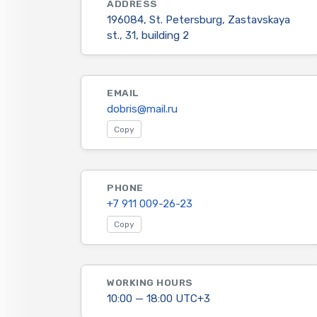
ADDRESS
196084, St. Petersburg, Zastavskaya
st., 31, building 2
EMAIL
dobris@mail.ru
Copy
PHONE
+7 911 009-26-23
Copy
WORKING HOURS
10:00 — 18:00 UTC+3