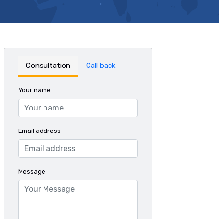
Consultation
Call back
Your name
Email address
Message