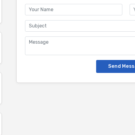
Send Mess