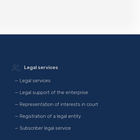
Legal services
— Legal services
— Legal support of the enterprise
— Representation of interests in court
— Registration of a legal entity
— Subscriber legal service