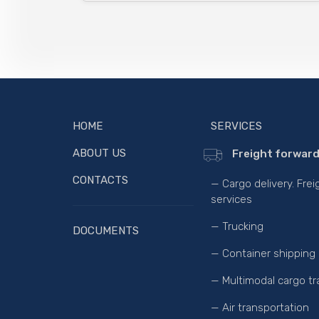
HOME
SERVICES
ABOUT US
Freight forward
CONTACTS
— Cargo delivery. Fre
services
— Trucking
DOCUMENTS
— Container shipping
— Multimodal cargo tr
— Air transportation