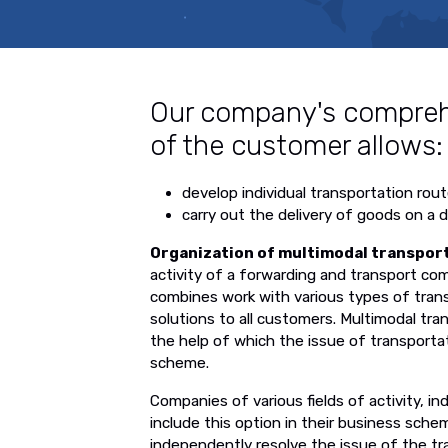
Our company's compreh
of the customer allows:
develop individual transportation rout
carry out the delivery of goods on a 
Organization of multimodal transpor
activity of a forwarding and transport c
combines work with various types of transp
solutions to all customers. Multimodal tran
the help of which the issue of transportat
scheme.
Companies of various fields of activity, i
include this option in their business sch
independently resolve the issue of the tr