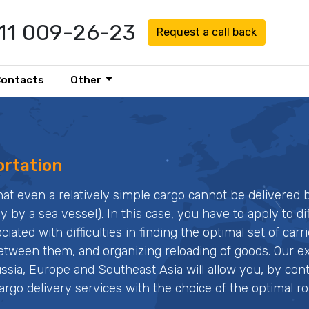
911 009-26-23
Request a call back
Contacts
Other
ortation
at even a relatively simple cargo cannot be delivered 
y by a sea vessel). In this case, you have to apply to di
ated with difficulties in finding the optimal set of carri
 between them, and organizing reloading of goods. Our 
ssia, Europe and Southeast Asia will allow you, by con
argo delivery services with the choice of the optimal ro