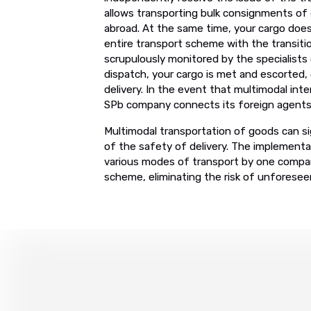
allows transporting bulk consignments of g
abroad. At the same time, your cargo does
entire transport scheme with the transiti
scrupulously monitored by the specialists
dispatch, your cargo is met and escorted,
delivery. In the event that multimodal int
SPb company connects its foreign agents w
Multimodal transportation of goods can sig
of the safety of delivery. The implementa
various modes of transport by one compan
scheme, eliminating the risk of unforese