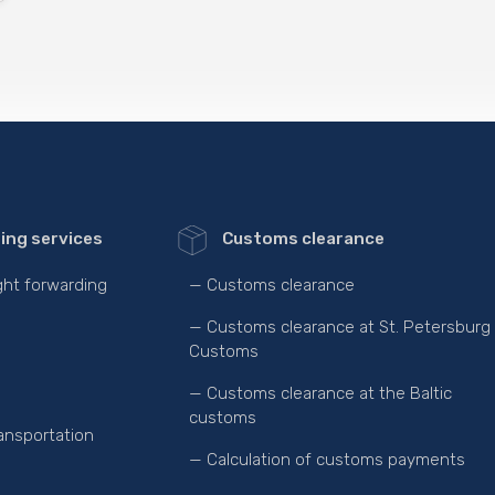
ing services
Customs clearance
ight forwarding
— Customs clearance
— Customs clearance at St. Petersburg
Customs
— Customs clearance at the Baltic
customs
ansportation
— Calculation of customs payments