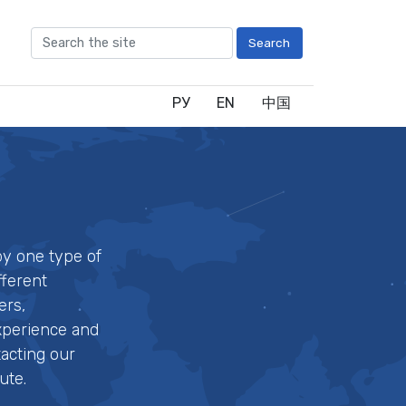
Search
РУ
EN
中国
by one type of
fferent
ers,
experience and
tacting our
ute.