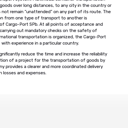
oods over long distances, to any city in the country or
 not remain “unattended” on any part of its route. The
on from one type of transport to another is
 of Cargo-Port SPb. At all points of acceptance and
 carrying out mandatory checks on the safety of
ernational transportation is organized, the Cargo-Port
ith experience in a particular country.
nificantly reduce the time and increase the reliability
tion of a project for the transportation of goods by
y provides a clearer and more coordinated delivery
en losses and expenses.