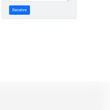
Receive