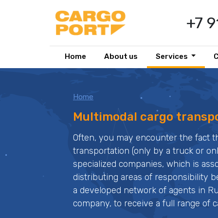
+7 
Home
About us
Services
Home
Multimodal cargo transp
Often, you may encounter the fact th
transportation (only by a truck or onl
specialized companies, which is associ
distributing areas of responsibility
a developed network of agents in Ru
company, to receive a full range of c