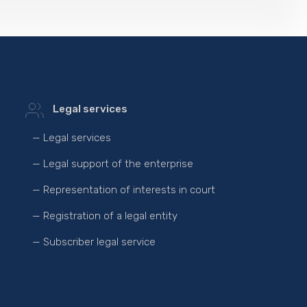
Legal services
— Legal services
— Legal support of the enterprise
— Representation of interests in court
— Registration of a legal entity
— Subscriber legal service