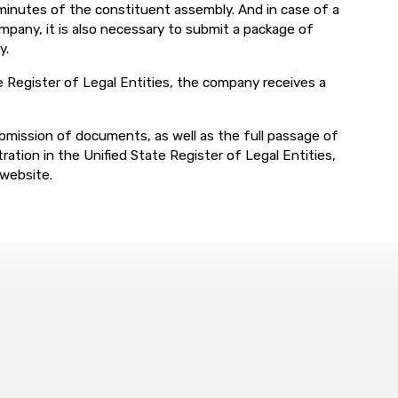
 minutes of the constituent assembly. And in case of a
mpany, it is also necessary to submit a package of
y.
 Register of Legal Entities, the company receives a
bmission of documents, as well as the full passage of
ration in the Unified State Register of Legal Entities,
 website.