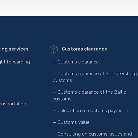
ing services
Customs clearance
ight forwarding
— Customs clearance
— Customs clearance at St. Petersburg
Customs
— Customs clearance at the Baltic
customs
ansportation
— Calculation of customs payments
— Customs value
— Consulting on customs issues and