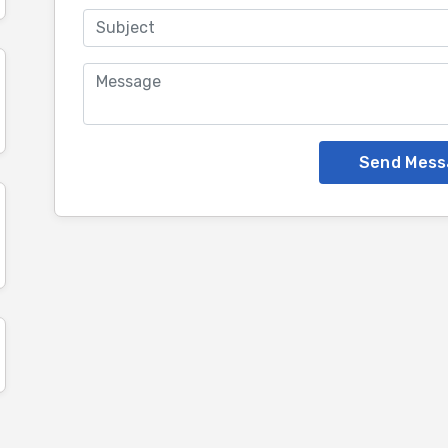
Send Mess