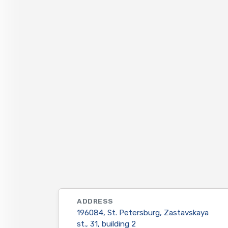
ADDRESS
196084, St. Petersburg, Zastavskaya
st., 31, building 2