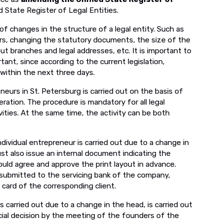
 State Register of Legal Entities.
f changes in the structure of a legal entity. Such as
rs, changing the statutory documents, the size of the
ut branches and legal addresses, etc. It is important to
tant, since according to the current legislation,
within the next three days.
neurs in St. Petersburg is carried out on the basis of
eration. The procedure is mandatory for all legal
vities. At the same time, the activity can be both
individual entrepreneur is carried out due to a change in
t also issue an internal document indicating the
ould agree and approve the print layout in advance.
submitted to the servicing bank of the company,
 card of the corresponding client.
is carried out due to a change in the head, is carried out
icial decision by the meeting of the founders of the