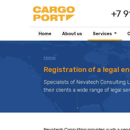
+7 
Home
About us
Services
Home
Registration of a legal en
Specialists of Nevatech Consulting 
their clients a wide range of legal se
Nevatech Consulting provides such a serv