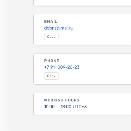
EMAIL
dobris@mail.ru
Copy
PHONE
+7 911 009-26-23
Copy
WORKING HOURS
10:00 — 18:00 UTC+3