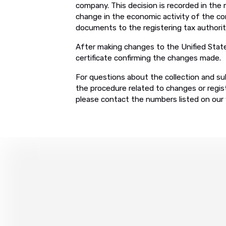
company. This decision is recorded in the
change in the economic activity of the co
documents to the registering tax authorit
After making changes to the Unified State
certificate confirming the changes made.
For questions about the collection and su
the procedure related to changes or regist
please contact the numbers listed on our