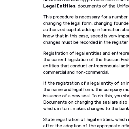
Legal Entities
, documents of the Unified
This procedure is necessary for a number o
changing the legal form, changing founde
authorized capital, adding information abo
know that in this case, speed is very impor
changes must be recorded in the register 
Registration of legal entities and entrepre
the current legislation of the Russian Fed
entities that conduct entrepreneurial acti
commercial and non-commercial.
If the registration of a legal entity of an 
the name and legal form, the company mus
issuance of a new seal. To do this, you sh
Documents on changing the seal are also 
which, in turn, makes changes to the bank
State registration of legal entities, which 
after the adoption of the appropriate off