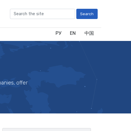
Search
РУ
EN
中国
anies, offer