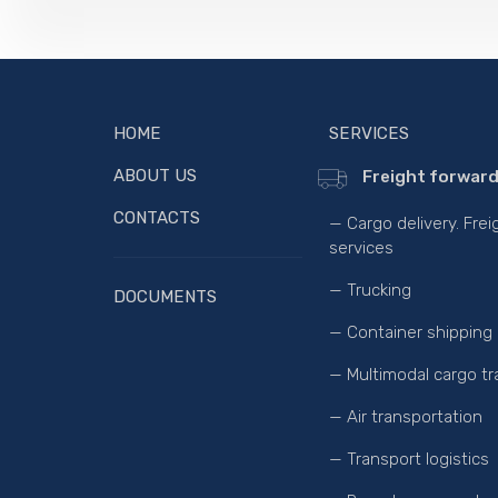
HOME
SERVICES
ABOUT US
Freight forward
CONTACTS
— Cargo delivery. Fre
services
— Trucking
DOCUMENTS
— Container shipping
— Multimodal cargo tr
— Air transportation
— Transport logistics