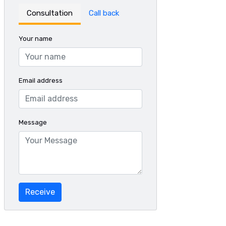
Consultation
Call back
Your name
Email address
Message
Receive