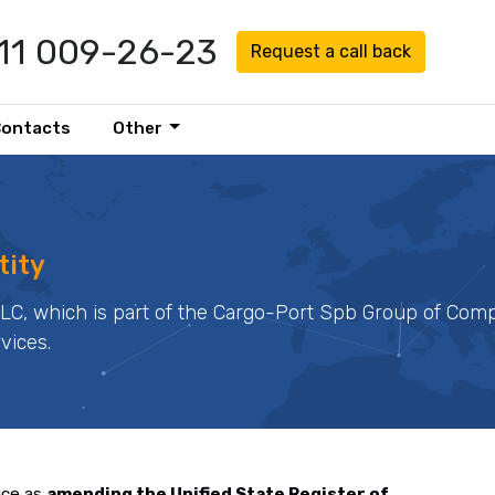
911 009-26-23
Request a call back
Contacts
Other
tity
LLC, which is part of the Cargo-Port Spb Group of Comp
rvices.
ice as
amending the Unified State Register of